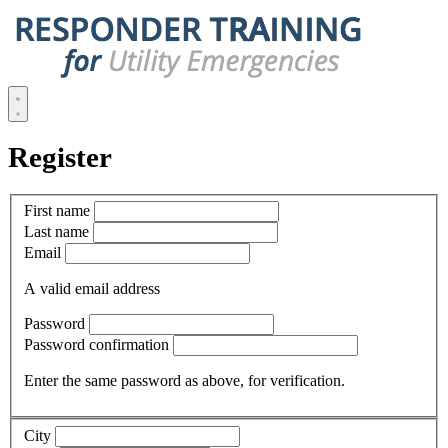
Register
First name
Last name
Email
A valid email address
Password
Password confirmation
Enter the same password as above, for verification.
City