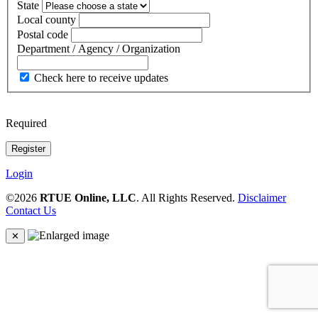
State
Local county
Postal code
Department / Agency / Organization
Check here to receive updates
Required
Login
©2026
RTUE Online, LLC
. All Rights Reserved.
Disclaimer
Contact Us
✕