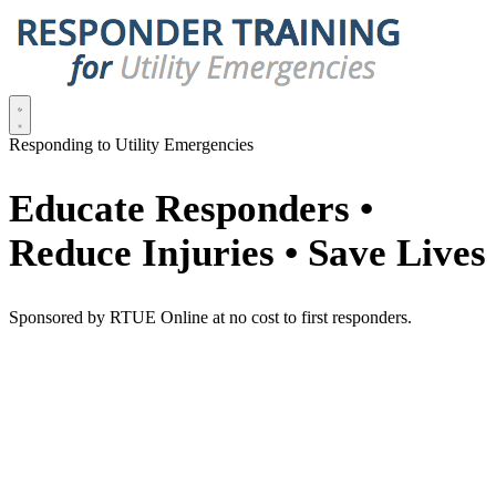
Responding to Utility Emergencies
Educate Responders •
Reduce Injuries • Save Lives
Sponsored by RTUE Online at no cost to first responders.