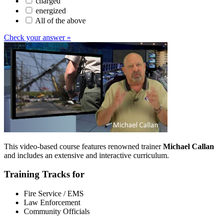
charged
energized
All of the above
Check your answer »
This video-based course features renowned trainer
Michael Callan
and includes an extensive and interactive curriculum.
Training Tracks for
Fire Service / EMS
Law Enforcement
Community Officials