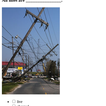
All lines are _______________.
live