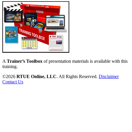
A
Trainer’s Toolbox
of presentation materials is available with this
training.
©2026
RTUE Online, LLC
. All Rights Reserved.
Disclaimer
Contact Us