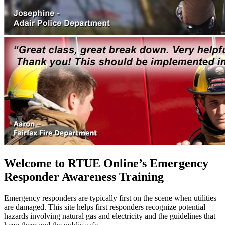
Welcome to RTUE Online’s Emergency
Responder Awareness Training
Emergency responders are typically first on the scene when utilities
are damaged. This site helps first responders recognize potential
hazards involving natural gas and electricity and the guidelines that