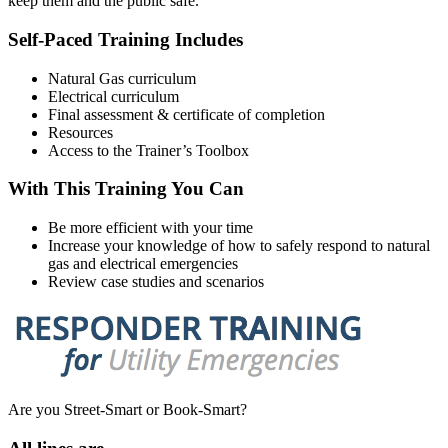
keep them and the public safe.
Self-Paced Training Includes
Natural Gas curriculum
Electrical curriculum
Final assessment & certificate of completion
Resources
Access to the Trainer’s Toolbox
With This Training You Can
Be more efficient with your time
Increase your knowledge of how to safely respond to natural
gas and electrical emergencies
Review case studies and scenarios
Are you Street-Smart or Book-Smart?